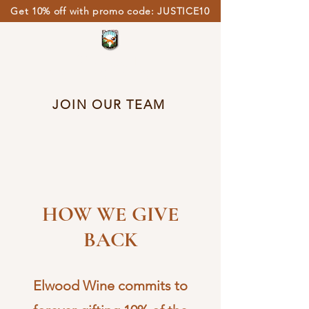
Get 10% off with promo code: JUSTICE10
ELWOOD
PRISON WINE
JOIN OUR TEAM
HOW WE GIVE
BACK
Elwood Wine commits to