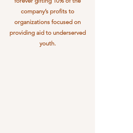
forever gifting 10% of the
company’s profits to
organizations focused on
providing aid to underserved
youth.