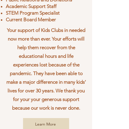
Academic Support Staff
STEM Program Specialist
Current Board Member
Your support of Kids Clubs in needed
now more than ever. Your efforts will
help them recover from the
educational hours and life
experiences lost because of the
pandemic. They have been able to
make a major difference in many kids’
lives for over 30 years. We thank you
for your your
generous support
because our work is never done.
Learn More