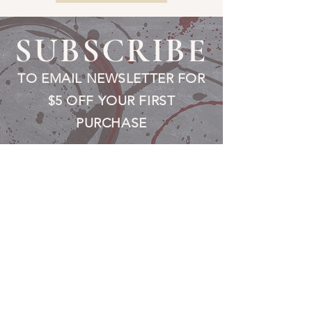
SUBSCRIBE
TO EMAIL NEWSLETTER FOR
$5 OFF YOUR FIRST
PURCHASE
Fill a glass & subscribe
Submit