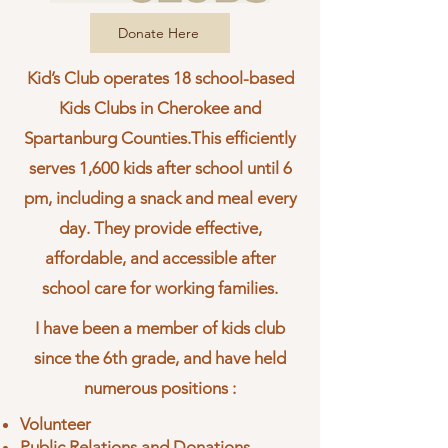
Donate Here
Kid’s Club operates 18 school-based
Kids Clubs in Cherokee and
Spartanburg Counties.This efficiently
serves 1,600 kids after school until 6
pm, including a snack and meal every
day. They provide effective,
affordable, and accessible after
school care for working families.
I have been a member of kids club
since the 6th grade, and have held
numerous positions :
Volunteer
Public Relations and Donations